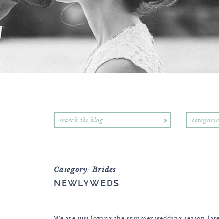
categorie
Category: Brides
NEWLYWEDS
We are just loving the summer wedding season lat