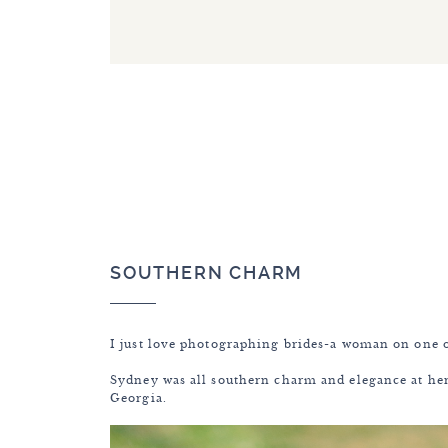
SOUTHERN CHARM
I just love photographing brides-a woman on one o
Sydney was all southern charm and elegance at her
Georgia.