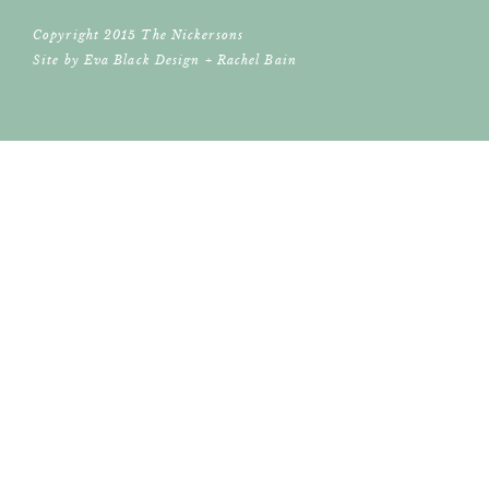
Copyright 2015 The Nickersons
Site by
Eva Black Design
+
Rachel Bain