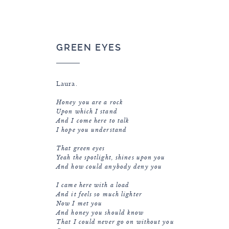
GREEN EYES
Laura.
Honey you are a rock
Upon which I stand
And I come here to talk
I hope you understand
That green eyes
Yeah the spotlight, shines upon you
And how could anybody deny you
I came here with a load
And it feels so much lighter
Now I met you
And honey you should know
That I could never go on without you