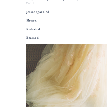
Dahl
Jessie sparkled.
Shone.
Radiated.
Beamed.