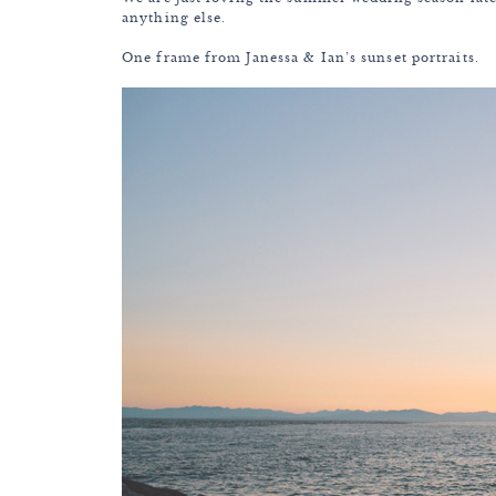
anything else.
One frame from Janessa & Ian’s sunset portraits.