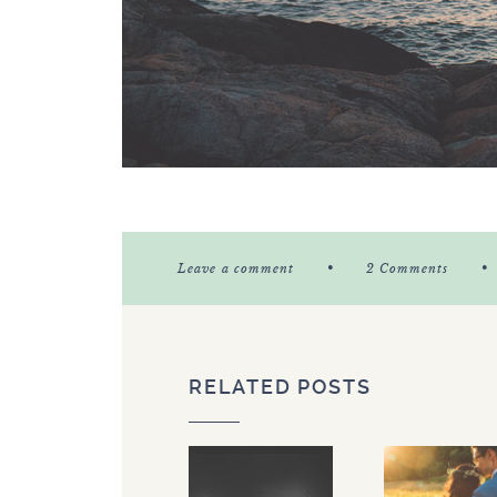
•
•
Leave a comment
2 Comments
RELATED POSTS