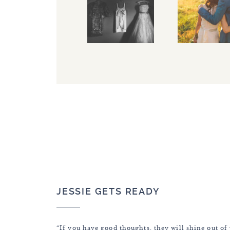
JESSIE GETS READY
“If you have good thoughts, they will shine out of