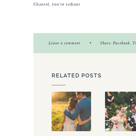
Chantel, you’re radiant.
•
Leave a comment
Share:
Facebook
, T
RELATED POSTS