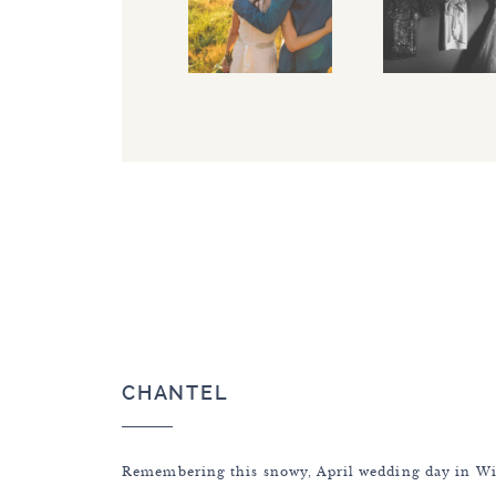
CHANTEL
Remembering this snowy, April wedding day in W