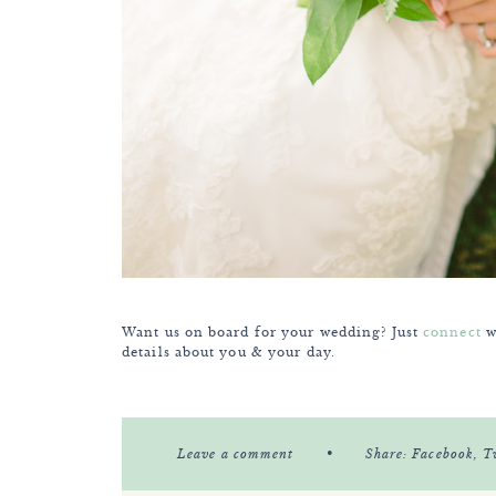
Want us on board for your wedding? Just
connect
wi
details about you & your day.
•
Leave a comment
Share:
Facebook
, T