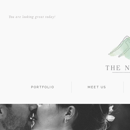
You are looking great today!
PORTFOLIO
MEET US