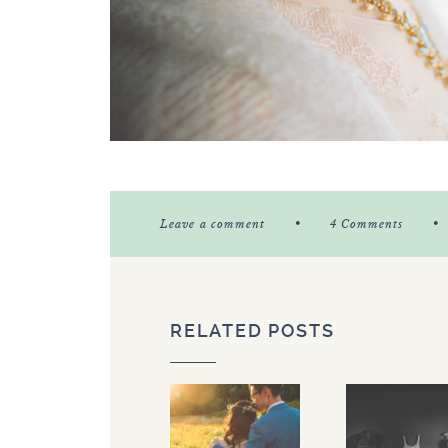
•
•
Leave a comment
4 Comments
RELATED POSTS