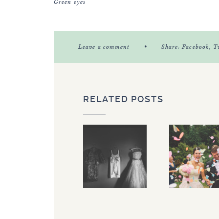
Green eyes
•
Leave a comment
Share:
Facebook
, T
RELATED POSTS