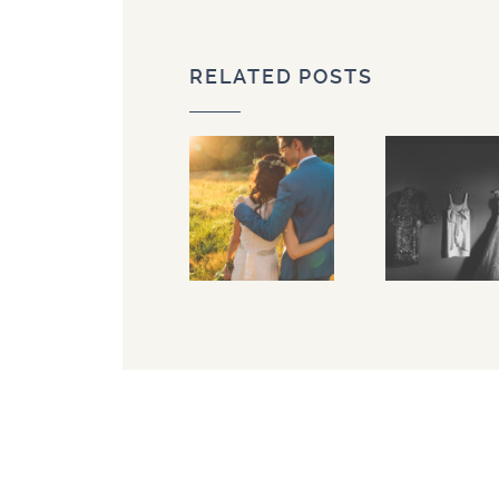
RELATED POSTS