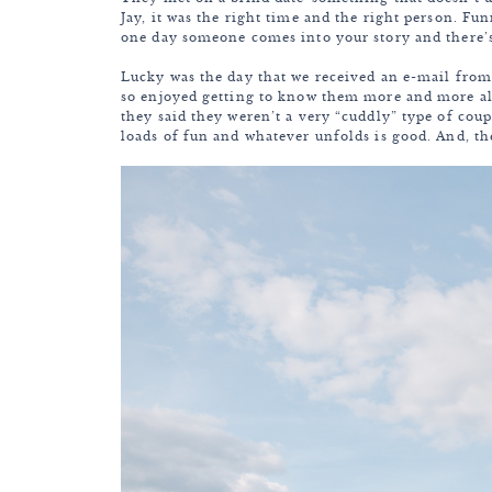
Jay, it was the right time and the right person. F
one day someone comes into your story and there’
Lucky was the day that we received an e-mail from
so enjoyed getting to know them more and more al
they said they weren’t a very “cuddly” type of coup
loads of fun and whatever unfolds is good. And, t