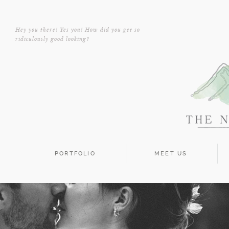
Hey you there! Yes you! How did you get so
ridiculously good looking?
PORTFOLIO
MEET US