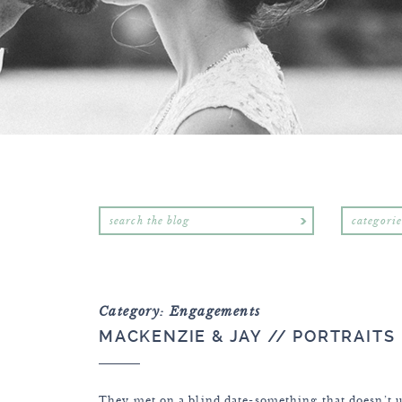
categorie
Category: Engagements
MACKENZIE & JAY // PORTRAITS
They met on a blind date-something that doesn’t u